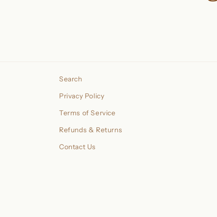
Search
Privacy Policy
Terms of Service
Refunds & Returns
Contact Us