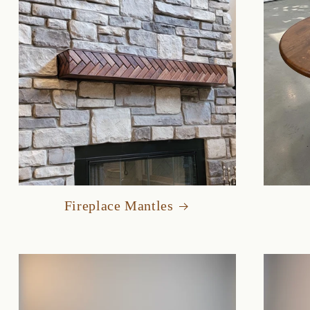
Fireplace Mantles