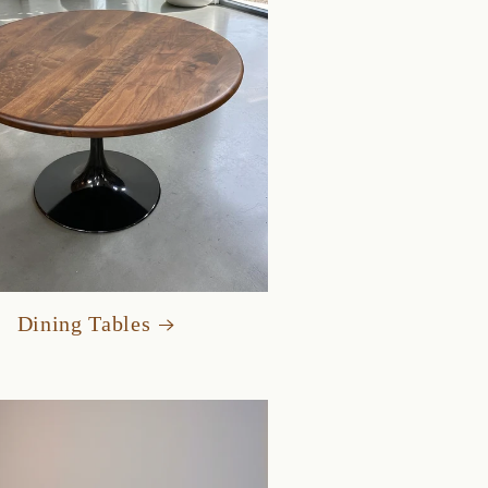
Dining Tables