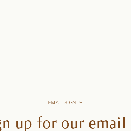
EMAIL SIGNUP
n up for our email 