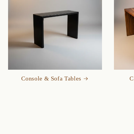
Console & Sofa Tables
C