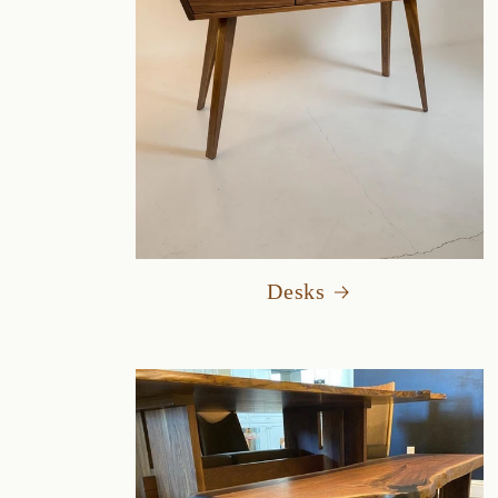
Desks