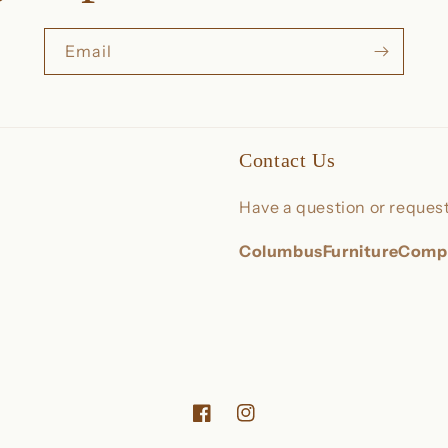
Email
Contact Us
Have a question or request
ColumbusFurnitureCom
Facebook
Instagram