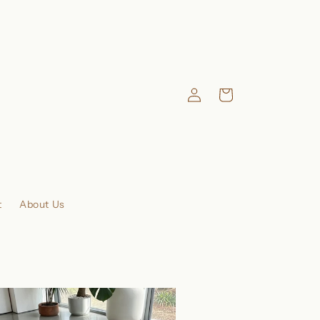
Log
Cart
in
t
About Us