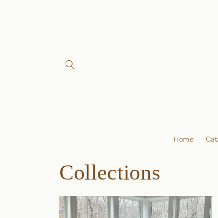
Skip to
content
Home
Cat
Collections