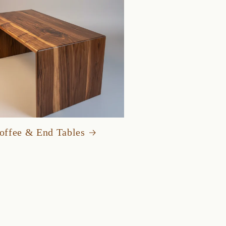
offee & End Tables