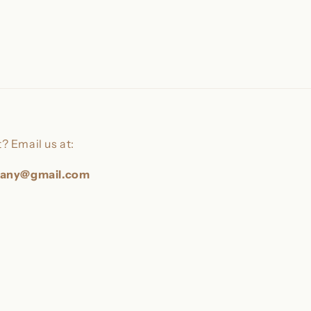
? Email us at:
pany@gmail.com