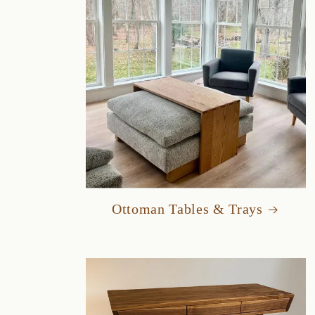
Ottoman Tables & Trays