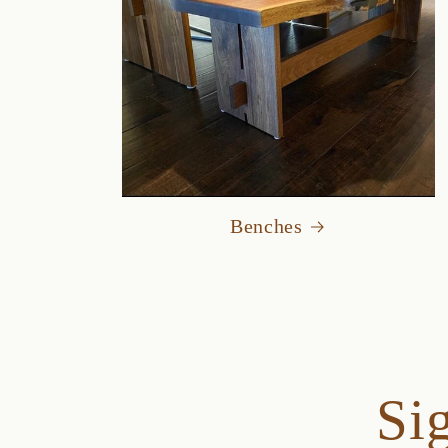
Benches
Sig