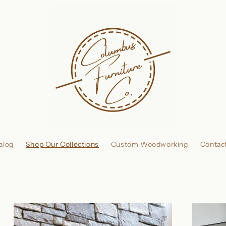
alog
Shop Our Collections
Custom Woodworking
Contac