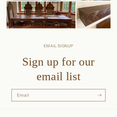
EMAIL SIGNUP
Sign up for our
email list
Email