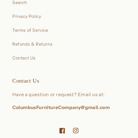
Search
Privacy Policy
Terms of Service
Refunds & Returns
Contact Us
Contact Us
Have a question or request? Email us at:
ColumbusFurnitureCompany@gmail.com
Facebook
Instagram