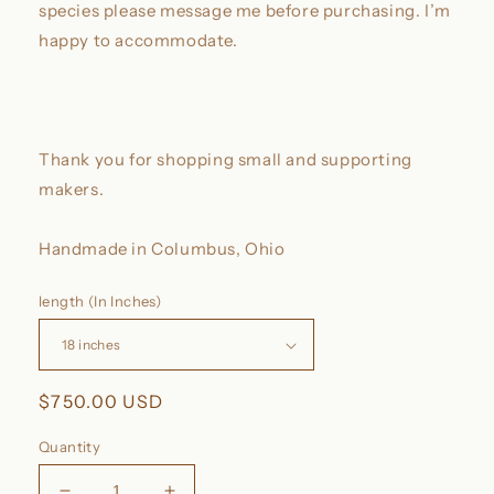
species please message me before purchasing. I’m
happy to accommodate.
Thank you for shopping small and supporting
makers.
Handmade in Columbus, Ohio
length (In Inches)
Regular
$750.00 USD
price
Quantity