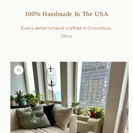
100% Handmade In The USA
Every detail is hand crafted in Columbus,
Ohio
Skip to
product
information