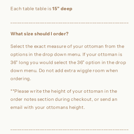
Each table table is
15” deep
____________________________________________________
What size should I order?
Select the exact measure of your ottoman from the
options in the drop down menu. If your ottoman is
36" long you would select the 36" option in the drop
down menu. Do not add extra wiggle room when
ordering.
**Please write the height of your ottoman in the
order notes section during checkout, or send an
email with your ottomans height.
____________________________________________________