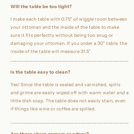
Will the table be too tight?
I make each table with 0.75" of wiggle room between
your ottoman and the inside of the table to make
sure it fits perfectly without being too snug or
damaging your ottoman. If you order a 30" table, the
inside of the table will measure 31.5".
____________________________________________________
Is the table easy to clean?
Yes! Since the table is sealed and varnished, spills
and grime are easily wiped off with warm water and a
little dish soap. The table does not easily stain, even
if things like wine or coffee are spilled.
____________________________________________________
Are there sharp corners or edges?