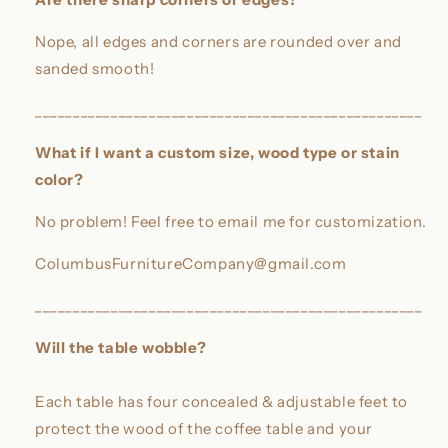
Nope, all edges and corners are rounded over and
sanded smooth!
___________________________________________________
What if I want a custom size, wood type or stain
color?
No problem! Feel free to email me for customization.
ColumbusFurnitureCompany@gmail.com
___________________________________________________
Will the table wobble?
Each table has four concealed & adjustable feet to
protect the wood of the coffee table and your