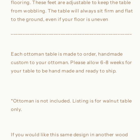
flooring. These feet are adjustable to keep the table
from wobbling. The table will always sit firm and flat
to the ground, even if your floor is uneven
___________________________________________________
Each ottoman table is made to order, handmade
custom to your ottoman. Please allow 6-8 weeks for
your table to be hand made and ready to ship.
*Ottoman is not included. Listing is for walnut table
only.
If you would like this same design in another wood