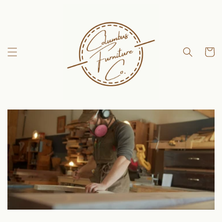
Skip to
content
Cart