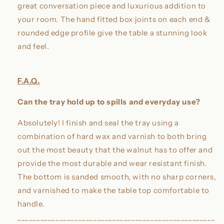
great conversation piece and luxurious addition to
your room. The hand fitted box joints on each end &
rounded edge profile give the table a stunning look
and feel.
F.A.Q.
Can the tray hold up to spills and everyday use?
Absolutely! I finish and seal the tray using a
combination of hard wax and varnish to both bring
out the most beauty that the walnut has to offer and
provide the most durable and wear resistant finish.
The bottom is sanded smooth, with no sharp corners,
and varnished to make the table top comfortable to
handle.
____________________________________________________