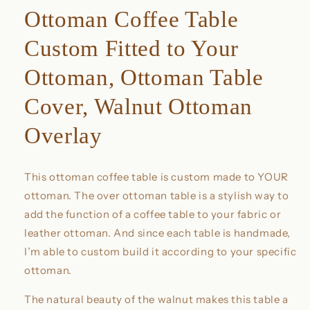
Ottoman Coffee Table
Custom Fitted to Your
Ottoman, Ottoman Table
Cover, Walnut Ottoman
Overlay
This ottoman coffee table is custom made to YOUR
ottoman. The over ottoman table is a stylish way to
add the function of a coffee table to your fabric or
leather ottoman. And since each table is handmade,
I’m able to custom build it according to your specific
ottoman.
The natural beauty of the walnut makes this table a